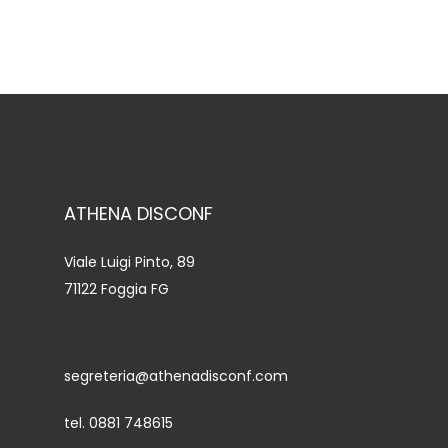
ATHENA DISCONF
Viale Luigi Pinto, 89
71122 Foggia FG
segreteria@athenadisconf.com
tel. 0881 748615