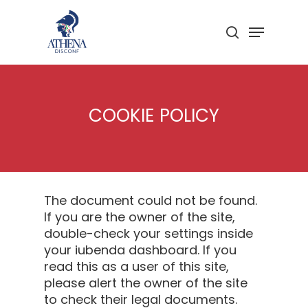
Skip
to
Menu
search
main
Close
content
Menu
COOKIE POLICY
The document could not be found.
If you are the owner of the site,
double-check your settings inside
your iubenda dashboard. If you
read this as a user of this site,
please alert the owner of the site
to check their legal documents.